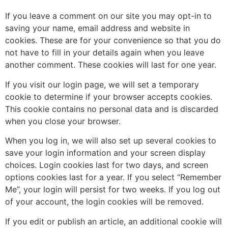
If you leave a comment on our site you may opt-in to
saving your name, email address and website in
cookies. These are for your convenience so that you do
not have to fill in your details again when you leave
another comment. These cookies will last for one year.
If you visit our login page, we will set a temporary
cookie to determine if your browser accepts cookies.
This cookie contains no personal data and is discarded
when you close your browser.
When you log in, we will also set up several cookies to
save your login information and your screen display
choices. Login cookies last for two days, and screen
options cookies last for a year. If you select “Remember
Me”, your login will persist for two weeks. If you log out
of your account, the login cookies will be removed.
If you edit or publish an article, an additional cookie will