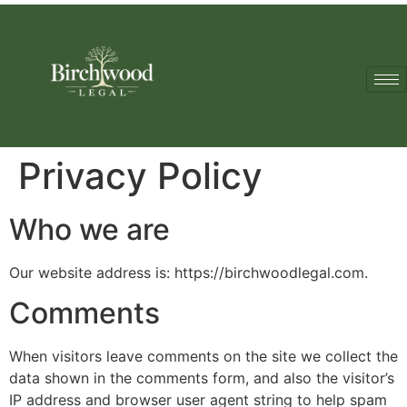
Privacy Policy
Who we are
Our website address is: https://birchwoodlegal.com.
Comments
When visitors leave comments on the site we collect the
data shown in the comments form, and also the visitor’s
IP address and browser user agent string to help spam