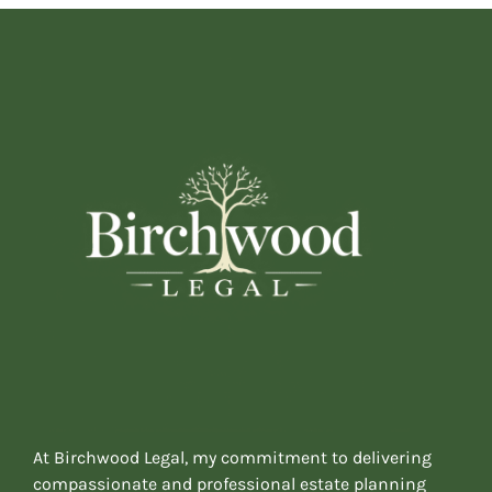
At Birchwood Legal, my commitment to delivering
compassionate and professional estate planning