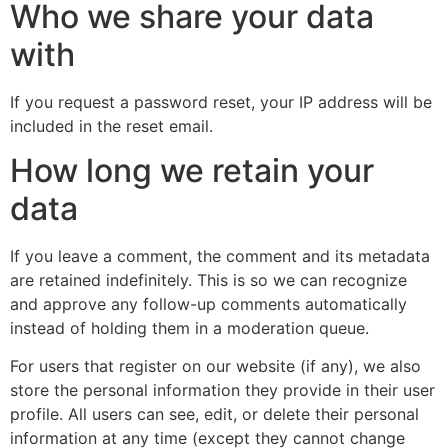
Who we share your data
with
If you request a password reset, your IP address will be
included in the reset email.
How long we retain your
data
If you leave a comment, the comment and its metadata
are retained indefinitely. This is so we can recognize
and approve any follow-up comments automatically
instead of holding them in a moderation queue.
For users that register on our website (if any), we also
store the personal information they provide in their user
profile. All users can see, edit, or delete their personal
information at any time (except they cannot change