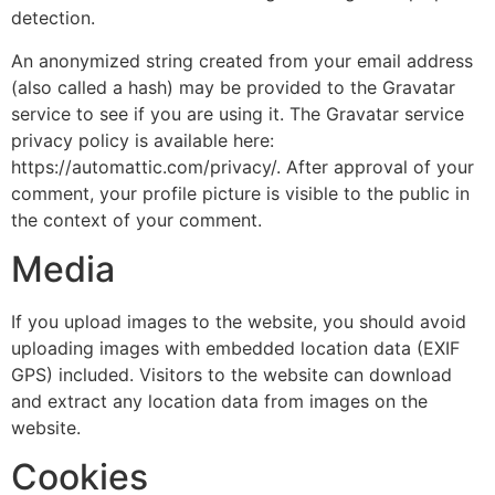
detection.
An anonymized string created from your email address
(also called a hash) may be provided to the Gravatar
service to see if you are using it. The Gravatar service
privacy policy is available here:
https://automattic.com/privacy/. After approval of your
comment, your profile picture is visible to the public in
the context of your comment.
Media
If you upload images to the website, you should avoid
uploading images with embedded location data (EXIF
GPS) included. Visitors to the website can download
and extract any location data from images on the
website.
Cookies