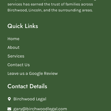
services has earned the trust of families across
Birchwood, Lincoln, and the surrounding areas.
Quick Links
Home
About
Services
Contact Us
Leave us a Google Review
Contact Details
Birchwood Legal
gary@birchwoodlegal.com