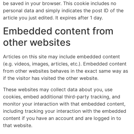
be saved in your browser. This cookie includes no
personal data and simply indicates the post ID of the
article you just edited. It expires after 1 day.
Embedded content from
other websites
Articles on this site may include embedded content
(e.g. videos, images, articles, etc.). Embedded content
from other websites behaves in the exact same way as
if the visitor has visited the other website.
These websites may collect data about you, use
cookies, embed additional third-party tracking, and
monitor your interaction with that embedded content,
including tracking your interaction with the embedded
content if you have an account and are logged in to
that website.