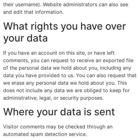
their username). Website administrators can also see
and edit that information.
What rights you have over
your data
If you have an account on this site, or have left
comments, you can request to receive an exported file
of the personal data we hold about you, including any
data you have provided to us. You can also request that
we erase any personal data we hold about you. This
does not include any data we are obliged to keep for
administrative, legal, or security purposes.
Where your data is sent
Visitor comments may be checked through an
automated spam detection service.