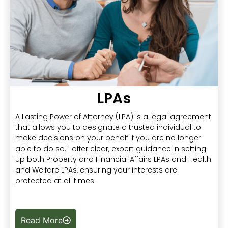
LPAs
A Lasting Power of Attorney (LPA) is a legal agreement
that allows you to designate a trusted individual to
make decisions on your behalf if you are no longer
able to do so. I offer clear, expert guidance in setting
up both Property and Financial Affairs LPAs and Health
and Welfare LPAs, ensuring your interests are
protected at all times.
Read More