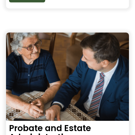
Probate and Estate