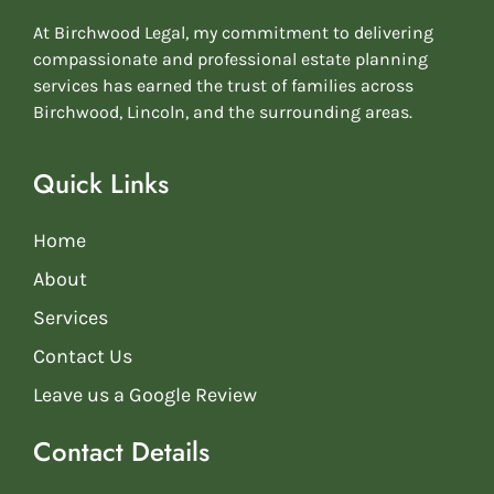
At Birchwood Legal, my commitment to delivering
compassionate and professional estate planning
services has earned the trust of families across
Birchwood, Lincoln, and the surrounding areas.
Quick Links
Home
About
Services
Contact Us
Leave us a Google Review
Contact Details