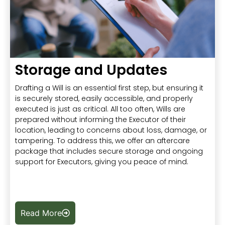
Storage and Updates
Drafting a Will is an essential first step, but ensuring it
is securely stored, easily accessible, and properly
executed is just as critical. All too often, Wills are
prepared without informing the Executor of their
location, leading to concerns about loss, damage, or
tampering. To address this, we offer an aftercare
package that includes secure storage and ongoing
support for Executors, giving you peace of mind.
Read More