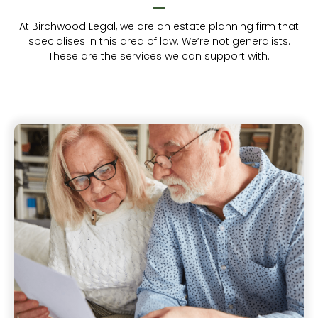
At Birchwood Legal, we are an estate planning firm that
specialises in this area of law. We’re not generalists.
These are the services we can support with.