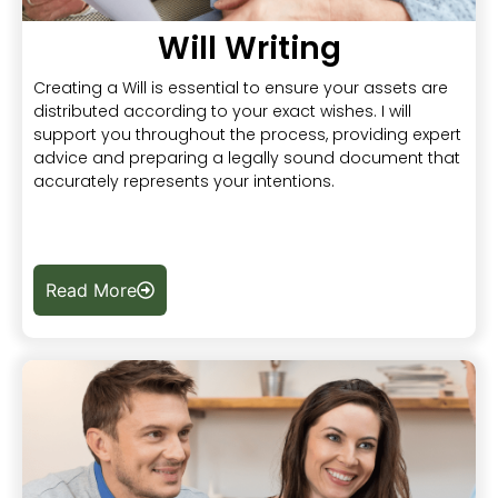
Will Writing
Creating a Will is essential to ensure your assets are
distributed according to your exact wishes. I will
support you throughout the process, providing expert
advice and preparing a legally sound document that
accurately represents your intentions.
Read More