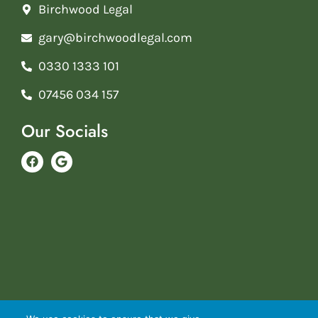
Birchwood Legal
gary@birchwoodlegal.com
0330 1333 101
07456 034 157
Our Socials