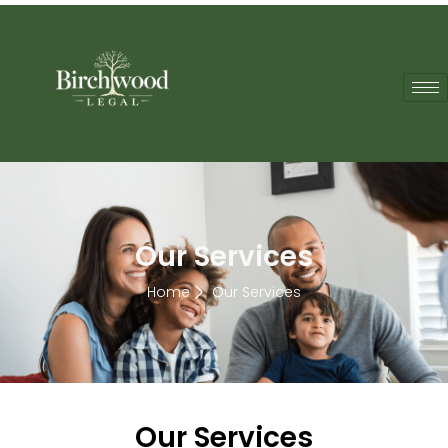
Our Services
Home
Our Services
Our Services