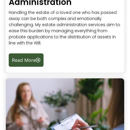
Administration
Handling the estate of a loved one who has passed
away can be both complex and emotionally
challenging. My estate administration services aim to
ease this burden by managing everything from
probate applications to the distribution of assets in
line with the Will.
Read More