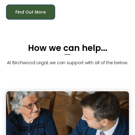
Find Out More
How we can help...
At Birchwood Legal, we can support with all of the below.