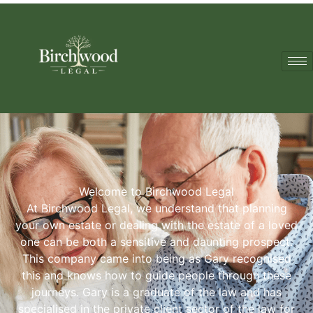
Welcome to Birchwood Legal
At Birchwood Legal, we understand that planning
your own estate or dealing with the estate of a loved
one can be both a sensitive and daunting prospect.
This company came into being as Gary recognised
this and knows how to guide people through these
journeys. Gary is a graduate of the law and has
specialised in the private client sector of the law for