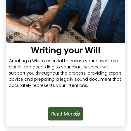
Writing your Will
Creating a Will is essential to ensure your assets are
distributed according to your exact wishes. I will
support you throughout the process, providing expert
advice and preparing a legally sound document that
accurately represents your intentions.
Read More