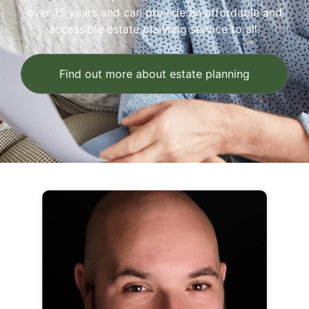
over 15 years and can provide an affordable and
accessible estate planning service to all.
Find out more about estate planning