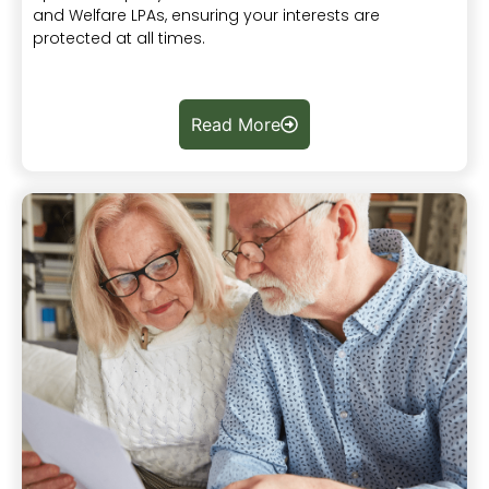
and Welfare LPAs, ensuring your interests are
protected at all times.
Read More