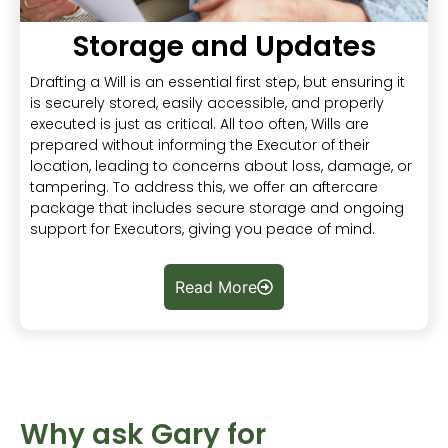
Storage and Updates
Drafting a Will is an essential first step, but ensuring it
is securely stored, easily accessible, and properly
executed is just as critical. All too often, Wills are
prepared without informing the Executor of their
location, leading to concerns about loss, damage, or
tampering. To address this, we offer an aftercare
package that includes secure storage and ongoing
support for Executors, giving you peace of mind.
Read More
Why ask Gary for