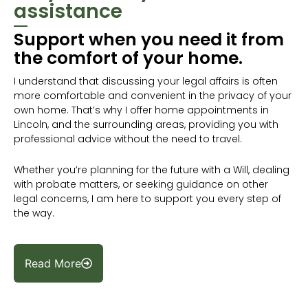
assistance
Support when you need it from
the comfort of your home.
I understand that discussing your legal affairs is often
more comfortable and convenient in the privacy of your
own home. That’s why I offer home appointments in
Lincoln, and the surrounding areas, providing you with
professional advice without the need to travel.
Whether you’re planning for the future with a Will, dealing
with probate matters, or seeking guidance on other
legal concerns, I am here to support you every step of
the way.
Read More