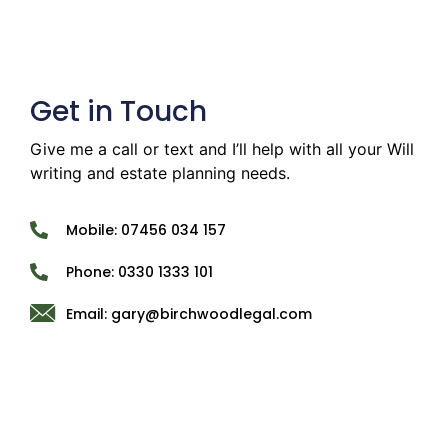
Get in Touch
Give me a call or text and I’ll help with all your Will
writing and estate planning needs.
Mobile: 07456 034 157
Phone: 0330 1333 101
Email: gary@birchwoodlegal.com