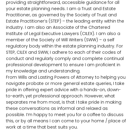
providing straightforward, accessible guidance for all
your estate planning needs. I am a Trust and Estate
Practitioner, as governed by the Society of Trust and
Estate Practitioner’s (STEP) – the leading entity within the
industry. I am also an Associate of the Chartered
Institute of Legal Executive Lawyers (CILEX). I am also a
member of the Society of Will Writers (SWW) – a self
regulatory body within the estate planning industry. For
STEP, CILEX and SWW, I adhere to each of their codes of
conduct and regularly comply and complete continual
professional development to ensure I am proficient in
my knowledge and understanding.
From Wills and Lasting Powers of Attorney to helping you
navigate probate or more general estate queries, I take
pride in offering expert advice with a hands-on, down-
to-earth, yet professional approach. However, what
separates me from most, is that I take pride in making
these conversations as informal and relaxed as
possible. I’m happy to meet you for a coffee to discuss
this, or by all means I can come to your home / place of
work at a time that best suits you.