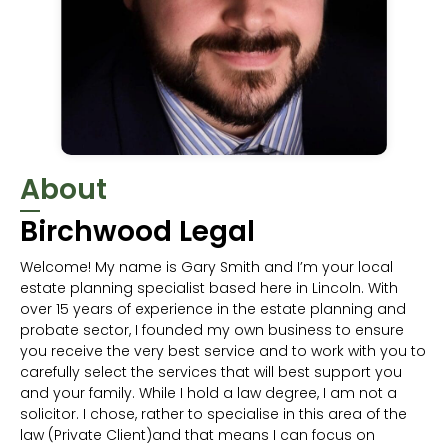
About
Birchwood Legal
Welcome! My name is Gary Smith and I’m your local
estate planning specialist based here in Lincoln. With
over 15 years of experience in the estate planning and
probate sector, I founded my own business to ensure
you receive the very best service and to work with you to
carefully select the services that will best support you
and your family. While I hold a law degree, I am not a
solicitor. I chose, rather to specialise in this area of the
law (Private Client)and that means I can focus on