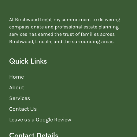
At Birchwood Legal, my commitment to delivering
compassionate and professional estate planning
services has earned the trust of families across
Birchwood, Lincoln, and the surrounding areas.
Quick Links
Home
About
Services
Contact Us
Leave us a Google Review
Contact Details