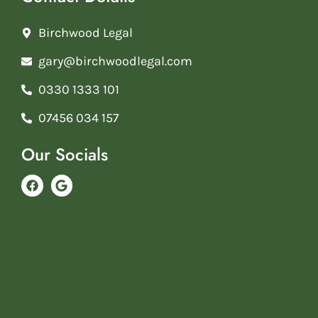
Birchwood Legal
gary@birchwoodlegal.com
0330 1333 101
07456 034 157
Our Socials