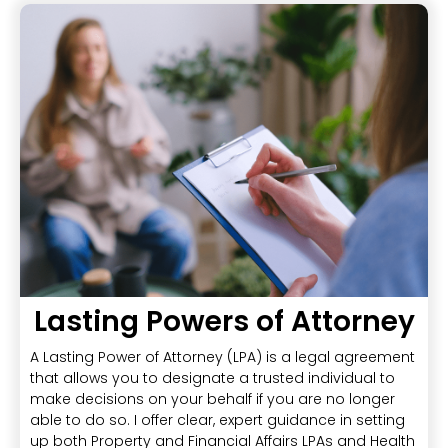
Lasting Powers of Attorney
A Lasting Power of Attorney (LPA) is a legal agreement
that allows you to designate a trusted individual to
make decisions on your behalf if you are no longer
able to do so. I offer clear, expert guidance in setting
up both Property and Financial Affairs LPAs and Health